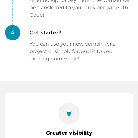
After receipt of payment, the domain will
be transferred to your provider (via Auth-
Code).
4
Get started!
You can use your new domain for a
project or simply forward it to your
existing homepage!
highlight
Greater visibility