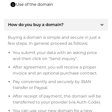
info
Use of the domain
expand_more
How do you buy a domain?
Buying a domain is simple and secure in just a
few steps. In general, proceed as follows:
You submit your data with an asking price
and then click on "Send inquiry".
After agreement, you will receive a proper
invoice and an optional purchase contract.
Pay conveniently and securely by IBAN
transfer or Paypal.
After receipt of payment, the domain will be
transferred to your provider (via Auth-Code).
You can use your new domain for a new