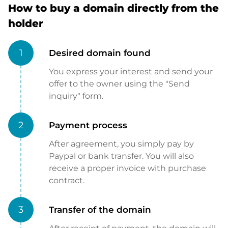
How to buy a domain directly from the
holder
1
Desired domain found
You express your interest and send your
offer to the owner using the "Send
inquiry" form.
2
Payment process
After agreement, you simply pay by
Paypal or bank transfer. You will also
receive a proper invoice with purchase
contract.
3
Transfer of the domain