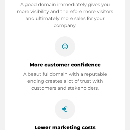
A good domain immediately gives you
more visibility and therefore more visitors
and ultimately more sales for your
company.
sentiment_satisfied
More customer confidence
A beautiful domain with a reputable
ending creates a lot of trust with
customers and stakeholders.
euro_symbol
Lower marketing costs