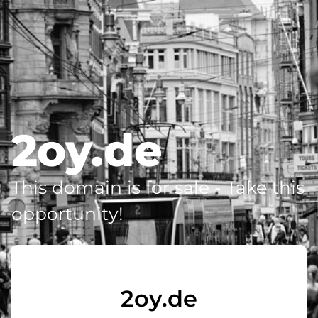
2oy.de
This domain is for sale - Take this
opportunity!
2oy.de