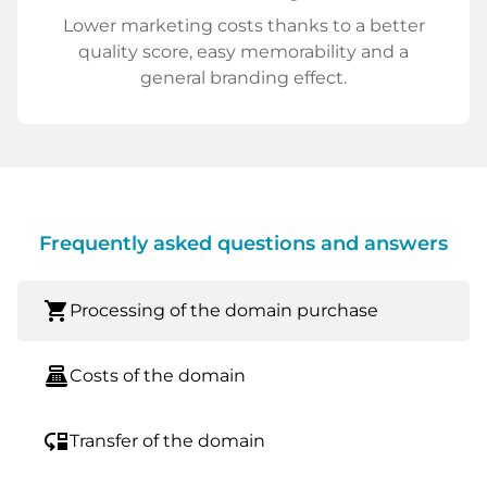
Lower marketing costs thanks to a better
quality score, easy memorability and a
general branding effect.
Frequently asked questions and answers
shopping_cart
Processing of the domain purchase
point_of_sale
Costs of the domain
move_down
Transfer of the domain